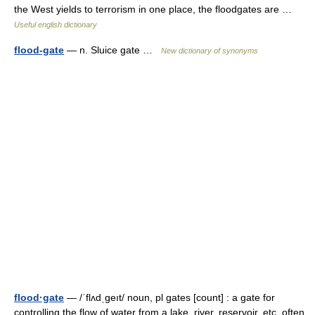
the West yields to terrorism in one place, the floodgates are …
Useful english dictionary
flood-gate
— n. Sluice gate …
New dictionary of synonyms
flood·gate
— /ˈflʌdˌgeıt/ noun, pl gates [count] : a gate for
controlling the flow of water from a lake, river, reservoir, etc. often