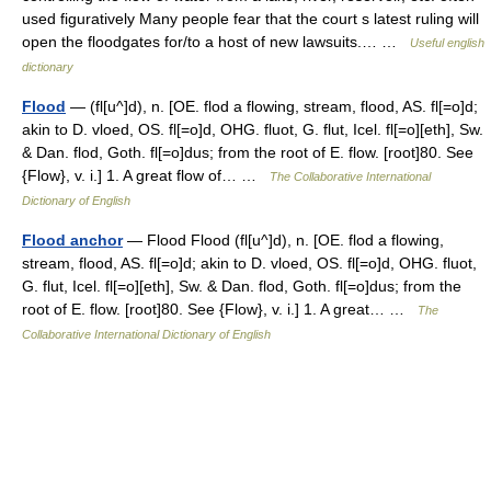
used figuratively Many people fear that the court s latest ruling will
open the floodgates for/to a host of new lawsuits.… …
Useful english
dictionary
Flood
— (fl[u^]d), n. [OE. flod a flowing, stream, flood, AS. fl[=o]d;
akin to D. vloed, OS. fl[=o]d, OHG. fluot, G. flut, Icel. fl[=o][eth], Sw.
& Dan. flod, Goth. fl[=o]dus; from the root of E. flow. [root]80. See
{Flow}, v. i.] 1. A great flow of… …
The Collaborative International
Dictionary of English
Flood anchor
— Flood Flood (fl[u^]d), n. [OE. flod a flowing,
stream, flood, AS. fl[=o]d; akin to D. vloed, OS. fl[=o]d, OHG. fluot,
G. flut, Icel. fl[=o][eth], Sw. & Dan. flod, Goth. fl[=o]dus; from the
root of E. flow. [root]80. See {Flow}, v. i.] 1. A great… …
The
Collaborative International Dictionary of English