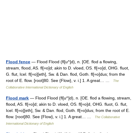
Flood fence
— Flood Flood (fl[u^]d), n. [OE. flod a flowing,
stream, flood, AS. fl[=o]d; akin to D. vloed, OS. fl[=o]d, OHG. fluot,
G. flut, Icel. fl[=o][eth], Sw. & Dan. flod, Goth. fl[=o]dus; from the
root of E. flow. [root]80. See {Flow}, v. i.] 1. A great… …
The
Collaborative International Dictionary of English
Flood mark
— Flood Flood (fl[u^]d), n. [OE. flod a flowing, stream,
flood, AS. fl[=o]d; akin to D. vloed, OS. fl[=o]d, OHG. fluot, G. flut,
Icel. fl[=o][eth], Sw. & Dan. flod, Goth. fl[=o]dus; from the root of E.
flow. [root]80. See {Flow}, v. i.] 1. A great… …
The Collaborative
International Dictionary of English