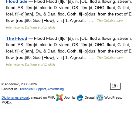
Flood tide
— Flood Flood (fl[u^]d), n. [OE. flod a flowing, stream,
flood, AS. fl[=o]d; akin to D. vloed, OS. fl[=o]d, OHG. fluot, G. flut,
Icel. fl[=o][eth], Sw. & Dan. flod, Goth. fl[=o]dus; from the root of E.
flow. [root]80. See {Flow}, v. i.] 1. A great… …
The Collaborative
International Dictionary of English
The Flood
— Flood Flood (fl[u^]d), n. [OE. flod a flowing, stream,
flood, AS. fl[=o]d; akin to D. vloed, OS. fl[=o]d, OHG. fluot, G. flut,
Icel. fl[=o][eth], Sw. & Dan. flod, Goth. fl[=o]dus; from the root of E.
flow. [root]80. See {Flow}, v. i.] 1. A great… …
The Collaborative
International Dictionary of English
© Academic, 2000-2026
18+
Contact us:
Technical Support
,
Advertising
Dictionaries export
, created on PHP,
Joomla,
Drupal,
WordPress,
MODx.