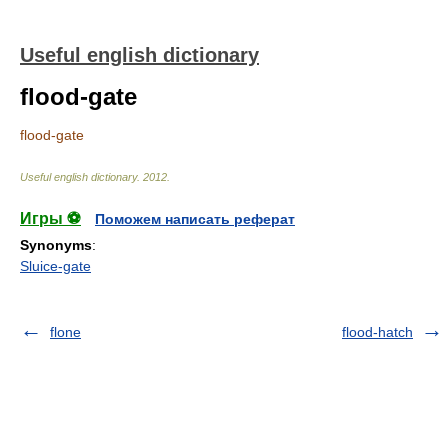
Useful english dictionary
flood-gate
flood-gate
Useful english dictionary
.
2012
.
Игры ⚽
Поможем написать реферат
Synonyms
:
Sluice-gate
flone
flood-hatch