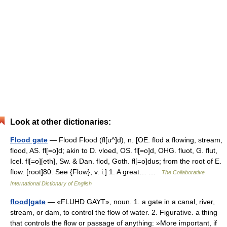
Look at other dictionaries:
Flood gate
— Flood Flood (fl[u^]d), n. [OE. flod a flowing, stream,
flood, AS. fl[=o]d; akin to D. vloed, OS. fl[=o]d, OHG. fluot, G. flut,
Icel. fl[=o][eth], Sw. & Dan. flod, Goth. fl[=o]dus; from the root of E.
flow. [root]80. See {Flow}, v. i.] 1. A great… …
The Collaborative
International Dictionary of English
flood|gate
— «FLUHD GAYT», noun. 1. a gate in a canal, river,
stream, or dam, to control the flow of water. 2. Figurative. a thing
that controls the flow or passage of anything: »More important, if