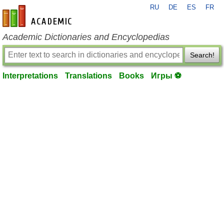
RU
DE
ES
FR
en-academic.com
Academic Dictionaries and Encyclopedias
Search!
Interpretations
Translations
Books
Игры ⚽